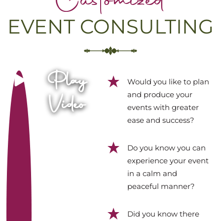
Customized
EVENT CONSULTING
Play
Would you like to plan
and produce your
Video
events with greater
ease and success?
Do you know you can
experience your event
in a calm and
peaceful manner?
Did you know there