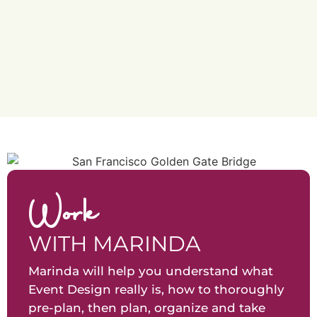
Work
WITH MARINDA
Marinda will help you understand what
Event Design really is, how to thoroughly
pre-plan, then plan, organize and take