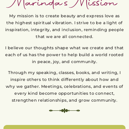
Marinda’s Mission
My mission is to create beauty and express love as
the highest spiritual vibration. I strive to be a light of
inspiration, integrity, and inclusion, reminding people
that we are all connected.
I believe our thoughts shape what we create and that
each of us has the power to help build a world rooted
in peace, joy, and community.
Through my speaking, classes, books, and writing, I
inspire others to think differently about how and
why we gather. Meetings, celebrations, and events of
every kind become opportunities to connect,
strengthen relationships, and grow community.