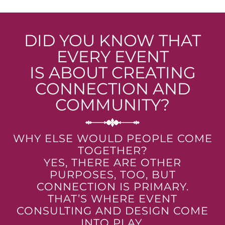
DID YOU KNOW THAT
EVERY EVENT
IS ABOUT CREATING
CONNECTION AND
COMMUNITY?
WHY ELSE WOULD PEOPLE COME
TOGETHER?
YES, THERE ARE OTHER
PURPOSES, TOO, BUT
CONNECTION IS PRIMARY.
THAT’S WHERE EVENT
CONSULTING AND DESIGN COME
INTO PLAY.