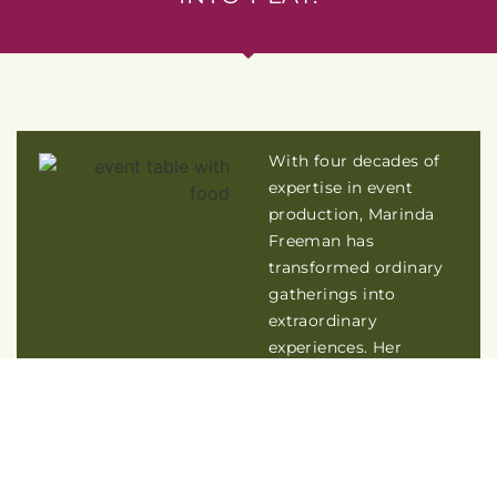
With four decades of
expertise in event
production, Marinda
Freeman has
transformed ordinary
gatherings into
extraordinary
experiences. Her
expertise lies in
designing events that
bring people together –
where they feel
comfortable, inspired