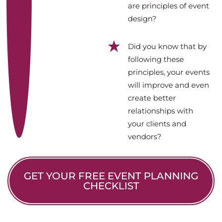
are principles of event
design?
Did you know that by
following these
principles, your events
will improve and even
create better
relationships with
your clients and
vendors?
GET YOUR FREE EVENT PLANNING
CHECKLIST