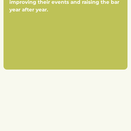
improving their events and raising the bar
year after year.