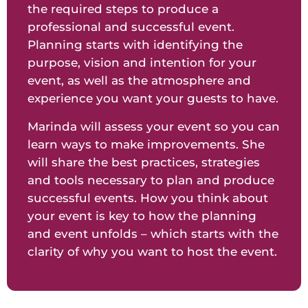
the required steps to produce a
professional and successful event.
Planning starts with identifying the
purpose, vision and intention for your
event, as well as the atmosphere and
experience you want your guests to have.
Marinda will assess your event so you can
learn ways to make improvements. She
will share the best practices, strategies
and tools necessary to plan and produce
successful events. How you think about
your event is key to how the planning
and event unfolds – which starts with the
clarity of why you want to host the event.