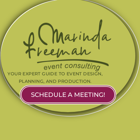
YOUR EXPERT GUIDE TO EVENT DESIGN,
PLANNING, AND PRODUCTION.
SCHEDULE A MEETING!