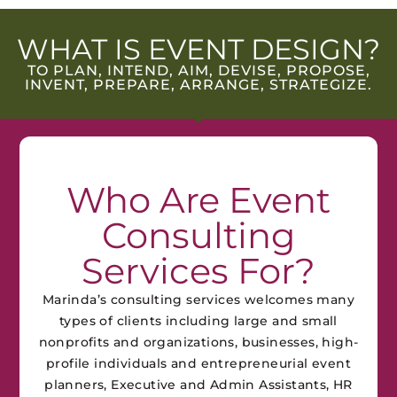
WHAT IS EVENT DESIGN?
TO PLAN, INTEND, AIM, DEVISE, PROPOSE,
INVENT, PREPARE, ARRANGE, STRATEGIZE.
Who Are Event
Consulting
Services For?
Marinda’s consulting services welcomes many
types of clients including large and small
nonprofits and organizations, businesses, high-
profile individuals and entrepreneurial event
planners, Executive and Admin Assistants, HR