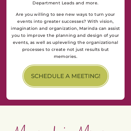
Department Leads and more.
Are you willing to see new ways to turn your
events into greater successes? With vision,
imagination and organization, Marinda can assist
you to improve the planning and design of your
events, as well as upleveling the organizational
processes to create not just results but
memories.
SCHEDULE A MEETING!