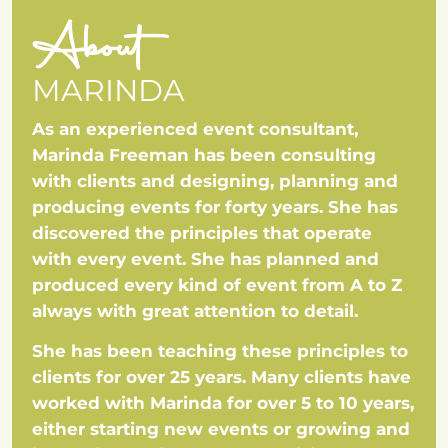
About
MARINDA
As an experienced event consultant,
Marinda Freeman has been consulting
with clients and designing, planning and
producing events for forty years. She has
discovered the principles that operate
with every event. She has planned and
produced every kind of event from A to Z
always with great attention to detail.
She has been teaching these principles to
clients for over 25 years. Many clients have
worked with Marinda for over 5 to 10 years,
either starting new events or growing and