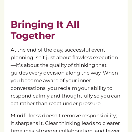
Bringing It All
Together
At the end of the day, successful event
planning isn’t just about flawless execution
—it’s about the quality of thinking that
guides every decision along the way. When
you become aware of your inner
conversations, you reclaim your ability to
respond calmly and thoughtfully so you can
act rather than react under pressure.
Mindfulness doesn’t remove responsibility;
it sharpens it. Clear thinking leads to clearer
timelines, stronger collaboration, and fewer