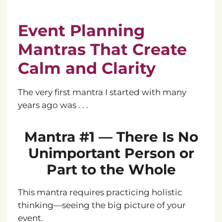
Event Planning
Mantras That Create
Calm and Clarity
The very first mantra I started with many
years ago was . . .
Mantra #1 — There Is No
Unimportant Person or
Part to the Whole
This mantra requires practicing holistic
thinking—seeing the big picture of your
event.