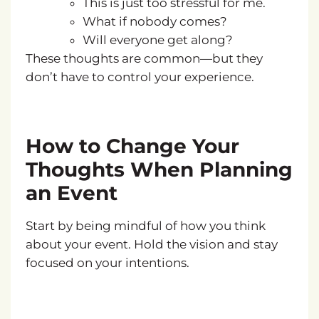
This is just too stressful for me.
What if nobody comes?
Will everyone get along?
These thoughts are common—but they
don’t have to control your experience.
How to Change Your
Thoughts When Planning
an Event
Start by being mindful of how you think
about your event. Hold the vision and stay
focused on your intentions.