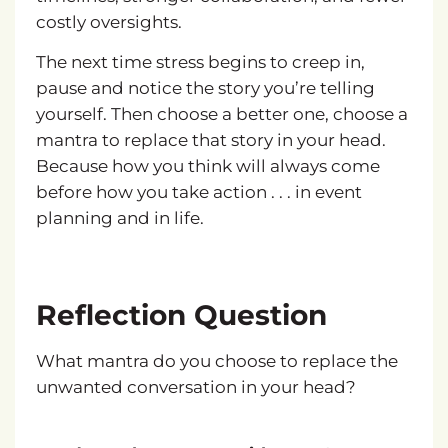
costly oversights.
The next time stress begins to creep in,
pause and notice the story you’re telling
yourself. Then choose a better one, choose a
mantra to replace that story in your head.
Because how you think will always come
before how you take action . . . in event
planning and in life.
Reflection Question
What mantra do you choose to replace the
unwanted conversation in your head?