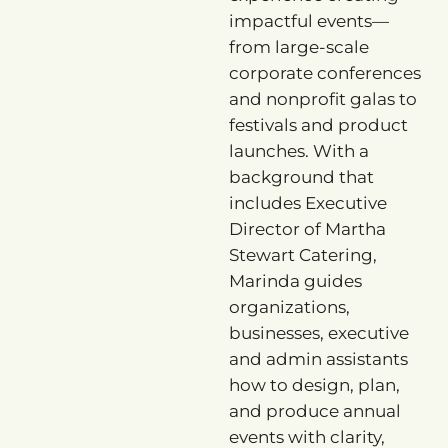
impactful events—
from large-scale
corporate conferences
and nonprofit galas to
festivals and product
launches. With a
background that
includes Executive
Director of Martha
Stewart Catering,
Marinda guides
organizations,
businesses, executive
and admin assistants
how to design, plan,
and produce annual
events with clarity,