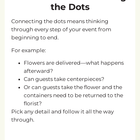
the Dots
Connecting the dots means thinking
through every step of your event from
beginning to end.
For example:
Flowers are delivered—what happens
afterward?
Can guests take centerpieces?
Or can guests take the flower and the
containers need to be returned to the
florist?
Pick any detail and follow it all the way
through.