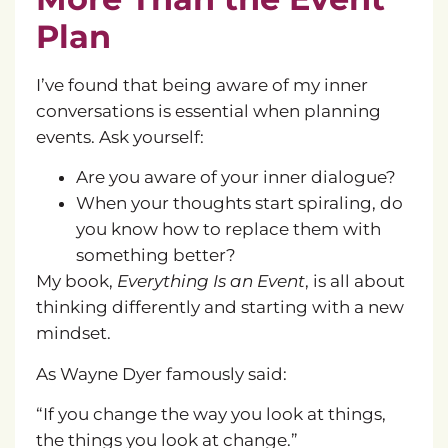
Plan
I’ve found that being aware of my inner
conversations is essential when planning
events. Ask yourself:
Are you aware of your inner dialogue?
When your thoughts start spiraling, do
you know how to replace them with
something better?
My book,
Everything Is an Event
, is all about
thinking differently and starting with a new
mindset.
As Wayne Dyer famously said:
“If you change the way you look at things,
the things you look at change.”