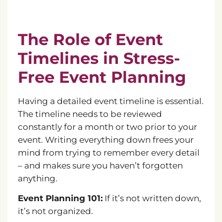
The Role of Event
Timelines in Stress-
Free Event Planning
Having a detailed event timeline is essential.
The timeline needs to be reviewed
constantly for a month or two prior to your
event. Writing everything down frees your
mind from trying to remember every detail
– and makes sure you haven’t forgotten
anything.
Event Planning 101:
If it’s not written down,
it’s not organized.