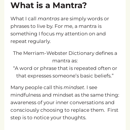
What is a Mantra?
What I call
mantras
are simply words or
phrases to live by. For me, a mantra is
something I focus my attention on and
repeat regularly.
The Merriam-Webster Dictionary defines a
mantra as:
“A word or phrase that is repeated often or
that expresses someone’s basic beliefs.”
Many people call this
mindset
. I see
mindfulness and mindset as the same thing:
awareness of your inner conversations and
consciously choosing to replace them.
First
step is to notice your thoughts.