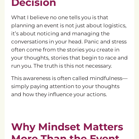
Decision
What I believe no one tells you is that
planning an event is not just about logistics,
it’s about noticing and managing the
conversations in your head. Panic and stress
often come from the stories you create in
your thoughts, stories that begin to race and
run you. The truth is this not necessary.
This awareness is often called mindfulness—
simply paying attention to your thoughts
and how they influence your actions.
Why Mindset Matters
More Than the Event