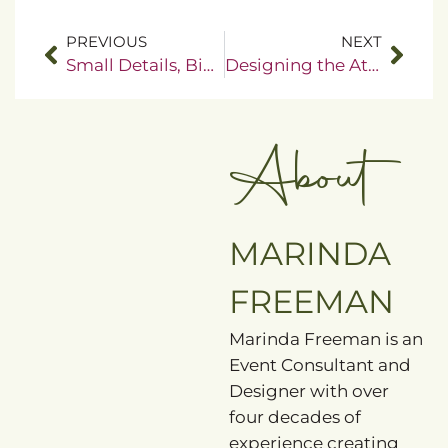
PREVIOUS
NEXT
Small Details, Big Impact
Designing the Atmosphere Guests Instantly Feel
About
MARINDA
FREEMAN
Marinda Freeman is an
Event Consultant and
Designer with over
four decades of
experience creating