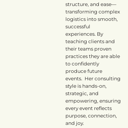
structure, and ease—
transforming complex
logistics into smooth,
successful
experiences. By
teaching clients and
their teams proven
practices they are able
to confidently
produce future
events. Her consulting
style is hands-on,
strategic, and
empowering, ensuring
every event reflects
purpose, connection,
and joy.