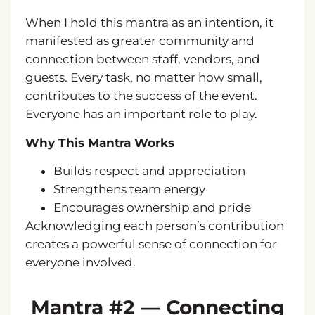
When I hold this mantra as an intention,
it
manifested as greater community and
connection between staff, vendors, and
guests
. Every task, no matter how small,
contributes to the success of the event.
Everyone has an important role to play.
Why This Mantra Works
Builds respect and appreciation
Strengthens team energy
Encourages ownership and pride
Acknowledging each person’s contribution
creates a powerful sense of connection for
everyone involved.
Mantra #2 — Connecting