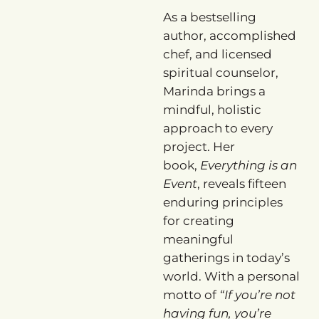
As a bestselling
author, accomplished
chef, and licensed
spiritual counselor,
Marinda brings a
mindful, holistic
approach to every
project. Her
book,
Everything is an
Event
, reveals fifteen
enduring principles
for creating
meaningful
gatherings in today’s
world. With a personal
motto of
“If you’re not
having fun, you’re