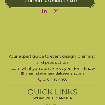
SCHEDULE A CONNECT CALL!
Your expert guide to event design, planning,
and production.
Learn what you don’t know you don’t know.
marinda@marindafreeman.com
415-203-6055
QUICK LINKS
WORK WITH MARINDA