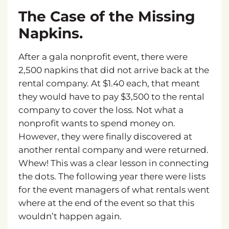
The
Case
of
the
Missing
Napkins.
After a gala nonprofit event, there were
2,500 napkins that did not arrive back at the
rental company. At $1.40 each, that meant
they would have to pay $3,500 to the rental
company to cover the loss. Not what a
nonprofit wants to spend money on.
However, they were finally discovered at
another rental company and were returned.
Whew! This was a clear lesson in connecting
the dots. The following year there were lists
for the event managers of what rentals went
where at the end of the event so that this
wouldn’t happen again.