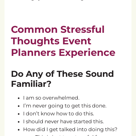
Common Stressful
Thoughts Event
Planners Experience
Do Any of These Sound
Familiar?
I am so overwhelmed.
I’m never going to get this done.
I don’t know how to do this.
I should never have started this.
How did I get talked into doing this?