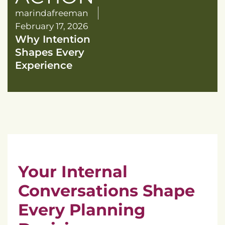
marindafreeman
February 17, 2026
Why Intention
Shapes Every
Experience
Your Internal
Conversations Shape
Every Planning