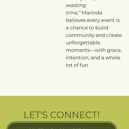
wasting
time,”
Marinda
believes every event is
a chance to build
community and create
unforgettable
moments—with grace,
intention, and a whole
lot of fun.
LET'S CONNECT!