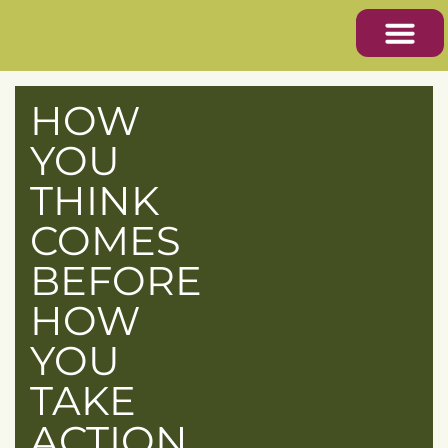
HOW
YOU
THINK
COMES
BEFORE
HOW
YOU
TAKE
ACTION