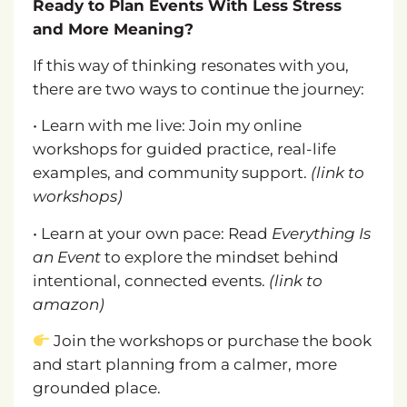
Ready to Plan Events With Less Stress
and More Meaning?
If this way of thinking resonates with you,
there are two ways to continue the journey:
• Learn with me live: Join my online
workshops for guided practice, real-life
examples, and community support.
(link to
workshops)
• Learn at your own pace: Read
Everything Is
an Event
to explore the mindset behind
intentional, connected events.
(link to
amazon)
Join the workshops or purchase the book
and start planning from a calmer, more
grounded place.